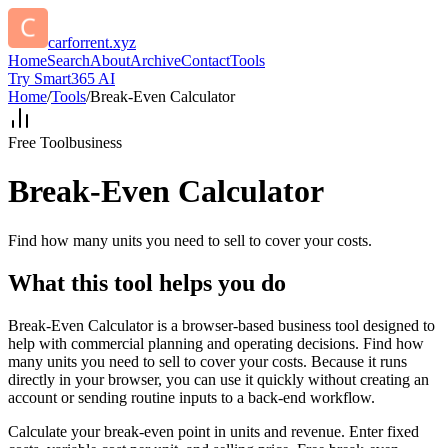
carforrent.xyz
Home
Search
About
Archive
Contact
Tools
Try Smart365 AI
Home
/
Tools
/
Break-Even Calculator
Free Tool
business
Break-Even Calculator
Find how many units you need to sell to cover your costs.
What this tool helps you do
Break-Even Calculator is a browser-based business tool designed to
help with commercial planning and operating decisions. Find how
many units you need to sell to cover your costs. Because it runs
directly in your browser, you can use it quickly without creating an
account or sending routine inputs to a back-end workflow.
Calculate your break-even point in units and revenue. Enter fixed