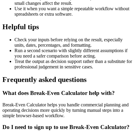
small changes affect the result.
Use it when you want a simple repeatable workflow without
spreadsheets or extra software.
Helpful tips
Check your inputs before relying on the result, especially
units, dates, percentages, and formatting.
Run a second scenario with slightly different assumptions if
you need a safer comparison before acting.
Treat the output as decision support rather than a substitute for
professional judgement in sensitive cases.
Frequently asked questions
What does Break-Even Calculator help with?
Break-Even Calculator helps you handle commercial planning and
operating decisions more quickly by turning manual steps into a
simple browser-based workflow.
Do I need to sign up to use Break-Even Calculator?