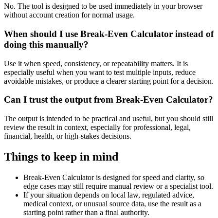
No. The tool is designed to be used immediately in your browser
without account creation for normal usage.
When should I use Break-Even Calculator instead of
doing this manually?
Use it when speed, consistency, or repeatability matters. It is
especially useful when you want to test multiple inputs, reduce
avoidable mistakes, or produce a clearer starting point for a decision.
Can I trust the output from Break-Even Calculator?
The output is intended to be practical and useful, but you should still
review the result in context, especially for professional, legal,
financial, health, or high-stakes decisions.
Things to keep in mind
Break-Even Calculator is designed for speed and clarity, so
edge cases may still require manual review or a specialist tool.
If your situation depends on local law, regulated advice,
medical context, or unusual source data, use the result as a
starting point rather than a final authority.