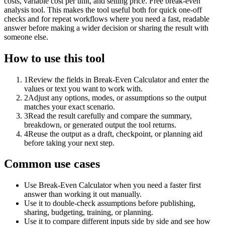
costs, variable cost per unit, and selling price. Free break-even
analysis tool. This makes the tool useful both for quick one-off
checks and for repeat workflows where you need a fast, readable
answer before making a wider decision or sharing the result with
someone else.
How to use this tool
1
Review the fields in Break-Even Calculator and enter the
values or text you want to work with.
2
Adjust any options, modes, or assumptions so the output
matches your exact scenario.
3
Read the result carefully and compare the summary,
breakdown, or generated output the tool returns.
4
Reuse the output as a draft, checkpoint, or planning aid
before taking your next step.
Common use cases
Use Break-Even Calculator when you need a faster first
answer than working it out manually.
Use it to double-check assumptions before publishing,
sharing, budgeting, training, or planning.
Use it to compare different inputs side by side and see how