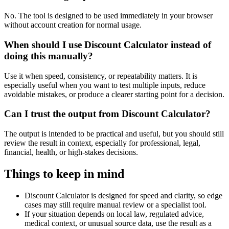
No. The tool is designed to be used immediately in your browser
without account creation for normal usage.
When should I use Discount Calculator instead of
doing this manually?
Use it when speed, consistency, or repeatability matters. It is
especially useful when you want to test multiple inputs, reduce
avoidable mistakes, or produce a clearer starting point for a decision.
Can I trust the output from Discount Calculator?
The output is intended to be practical and useful, but you should still
review the result in context, especially for professional, legal,
financial, health, or high-stakes decisions.
Things to keep in mind
Discount Calculator is designed for speed and clarity, so edge
cases may still require manual review or a specialist tool.
If your situation depends on local law, regulated advice,
medical context, or unusual source data, use the result as a