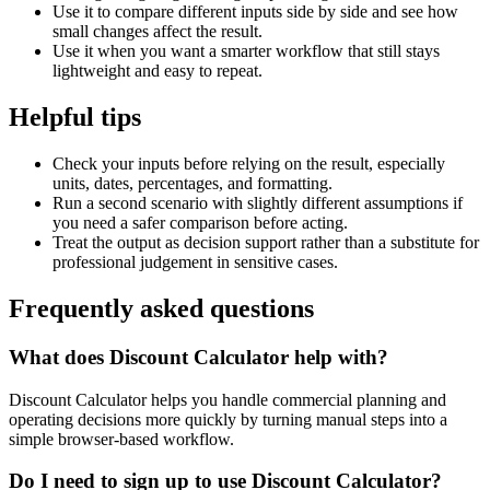
Use it to compare different inputs side by side and see how
small changes affect the result.
Use it when you want a smarter workflow that still stays
lightweight and easy to repeat.
Helpful tips
Check your inputs before relying on the result, especially
units, dates, percentages, and formatting.
Run a second scenario with slightly different assumptions if
you need a safer comparison before acting.
Treat the output as decision support rather than a substitute for
professional judgement in sensitive cases.
Frequently asked questions
What does Discount Calculator help with?
Discount Calculator helps you handle commercial planning and
operating decisions more quickly by turning manual steps into a
simple browser-based workflow.
Do I need to sign up to use Discount Calculator?