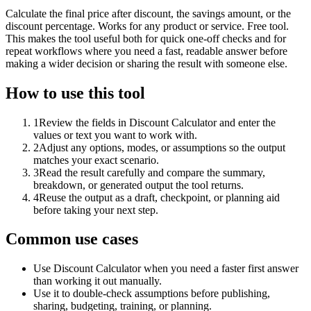
Calculate the final price after discount, the savings amount, or the
discount percentage. Works for any product or service. Free tool.
This makes the tool useful both for quick one-off checks and for
repeat workflows where you need a fast, readable answer before
making a wider decision or sharing the result with someone else.
How to use this tool
1
Review the fields in Discount Calculator and enter the
values or text you want to work with.
2
Adjust any options, modes, or assumptions so the output
matches your exact scenario.
3
Read the result carefully and compare the summary,
breakdown, or generated output the tool returns.
4
Reuse the output as a draft, checkpoint, or planning aid
before taking your next step.
Common use cases
Use Discount Calculator when you need a faster first answer
than working it out manually.
Use it to double-check assumptions before publishing,
sharing, budgeting, training, or planning.