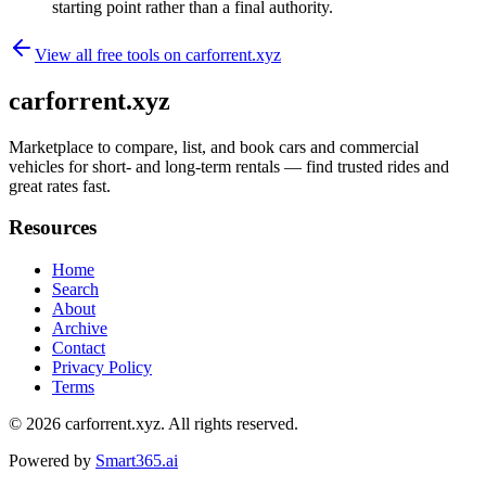
starting point rather than a final authority.
View all free tools on
carforrent.xyz
carforrent.xyz
Marketplace to compare, list, and book cars and commercial
vehicles for short- and long-term rentals — find trusted rides and
great rates fast.
Resources
Home
Search
About
Archive
Contact
Privacy Policy
Terms
© 2026
carforrent.xyz
. All rights reserved.
Powered by
Smart365.ai