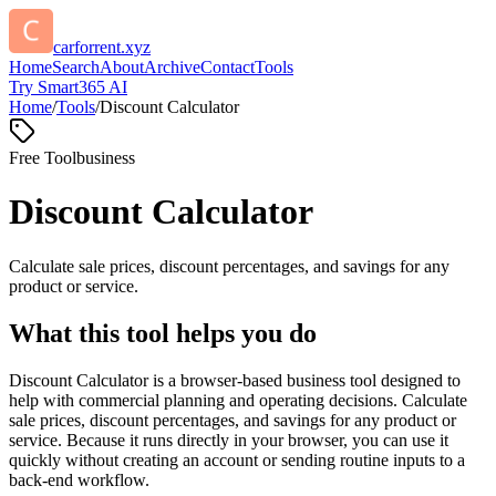
carforrent.xyz
Home
Search
About
Archive
Contact
Tools
Try Smart365 AI
Home
/
Tools
/
Discount Calculator
Free Tool
business
Discount Calculator
Calculate sale prices, discount percentages, and savings for any
product or service.
What this tool helps you do
Discount Calculator is a browser-based business tool designed to
help with commercial planning and operating decisions. Calculate
sale prices, discount percentages, and savings for any product or
service. Because it runs directly in your browser, you can use it
quickly without creating an account or sending routine inputs to a
back-end workflow.