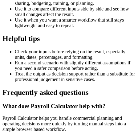
sharing, budgeting, training, or planning.
Use it to compare different inputs side by side and see how
small changes affect the result.
Use it when you want a smarter workflow that still stays
lightweight and easy to repeat.
Helpful tips
Check your inputs before relying on the result, especially
units, dates, percentages, and formatting.
Run a second scenario with slightly different assumptions if
you need a safer comparison before acting.
Treat the output as decision support rather than a substitute for
professional judgement in sensitive cases.
Frequently asked questions
What does Payroll Calculator help with?
Payroll Calculator helps you handle commercial planning and
operating decisions more quickly by turning manual steps into a
simple browser-based workflow.