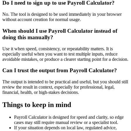
Do I need to sign up to use Payroll Calculator?
No. The tool is designed to be used immediately in your browser
without account creation for normal usage.
When should I use Payroll Calculator instead of
doing this manually?
Use it when speed, consistency, or repeatability matters. It is
especially useful when you want to test multiple inputs, reduce
avoidable mistakes, or produce a clearer starting point for a decision.
Can I trust the output from Payroll Calculator?
The output is intended to be practical and useful, but you should still
review the result in context, especially for professional, legal,
financial, health, or high-stakes decisions.
Things to keep in mind
Payroll Calculator is designed for speed and clarity, so edge
cases may still require manual review or a specialist tool.
If your situation depends on local law, regulated advice,