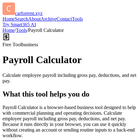
carforrent.xyz
Home
Search
About
Archive
Contact
Tools
Try Smart365 AI
Home
/
Tools
/
Payroll Calculator
Free Tool
business
Payroll Calculator
Calculate employee payroll including gross pay, deductions, and net
pay.
What this tool helps you do
Payroll Calculator is a browser-based business tool designed to help
with commercial planning and operating decisions. Calculate
employee payroll including gross pay, deductions, and net pay.
Because it runs directly in your browser, you can use it quickly
without creating an account or sending routine inputs to a back-end
workflow.