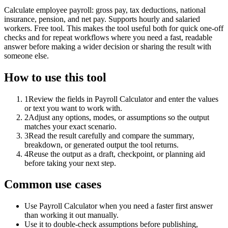
Calculate employee payroll: gross pay, tax deductions, national
insurance, pension, and net pay. Supports hourly and salaried
workers. Free tool. This makes the tool useful both for quick one-off
checks and for repeat workflows where you need a fast, readable
answer before making a wider decision or sharing the result with
someone else.
How to use this tool
1
Review the fields in Payroll Calculator and enter the values
or text you want to work with.
2
Adjust any options, modes, or assumptions so the output
matches your exact scenario.
3
Read the result carefully and compare the summary,
breakdown, or generated output the tool returns.
4
Reuse the output as a draft, checkpoint, or planning aid
before taking your next step.
Common use cases
Use Payroll Calculator when you need a faster first answer
than working it out manually.
Use it to double-check assumptions before publishing,