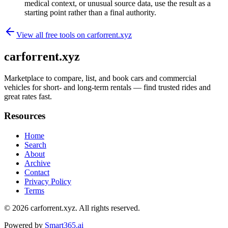
medical context, or unusual source data, use the result as a
starting point rather than a final authority.
View all free tools on
carforrent.xyz
carforrent.xyz
Marketplace to compare, list, and book cars and commercial
vehicles for short- and long-term rentals — find trusted rides and
great rates fast.
Resources
Home
Search
About
Archive
Contact
Privacy Policy
Terms
© 2026
carforrent.xyz
. All rights reserved.
Powered by
Smart365.ai