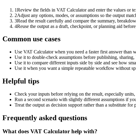
1
Review the fields in VAT Calculator and enter the values or t
2
Adjust any options, modes, or assumptions so the output matc
3
Read the result carefully and compare the summary, breakdown,
4
Reuse the output as a draft, checkpoint, or planning aid before
Common use cases
Use VAT Calculator when you need a faster first answer than w
Use it to double-check assumptions before publishing, sharing, 
Use it to compare different inputs side by side and see how smal
Use it when you want a simple repeatable workflow without spr
Helpful tips
Check your inputs before relying on the result, especially units,
Run a second scenario with slightly different assumptions if yo
Treat the output as decision support rather than a substitute for
Frequently asked questions
What does VAT Calculator help with?