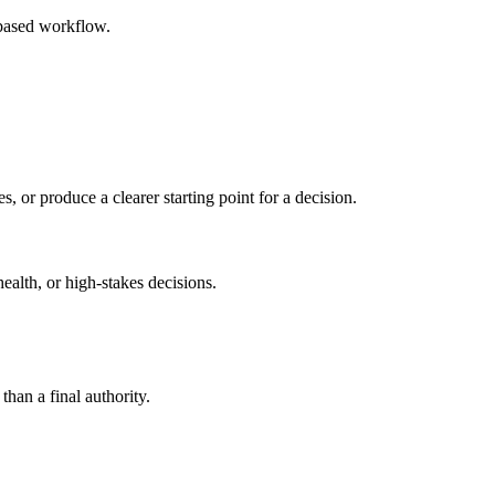
-based workflow.
s, or produce a clearer starting point for a decision.
health, or high-stakes decisions.
than a final authority.