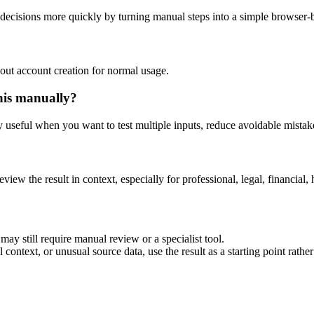
decisions more quickly by turning manual steps into a simple browser
out account creation for normal usage.
his manually?
ly useful when you want to test multiple inputs, reduce avoidable mistake
eview the result in context, especially for professional, legal, financial, 
ay still require manual review or a specialist tool.
context, or unusual source data, use the result as a starting point rather 