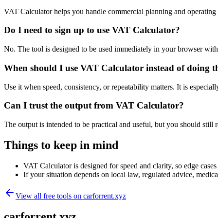
VAT Calculator helps you handle commercial planning and operating 
Do I need to sign up to use VAT Calculator?
No. The tool is designed to be used immediately in your browser with
When should I use VAT Calculator instead of doing t
Use it when speed, consistency, or repeatability matters. It is especial
Can I trust the output from VAT Calculator?
The output is intended to be practical and useful, but you should still r
Things to keep in mind
VAT Calculator is designed for speed and clarity, so edge cases m
If your situation depends on local law, regulated advice, medical 
View all free tools on
carforrent.xyz
carforrent.xyz