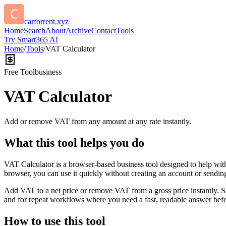
carforrent.xyz
Home
Search
About
Archive
Contact
Tools
Try Smart365 AI
Home
/
Tools
/
VAT Calculator
Free Tool
business
VAT Calculator
Add or remove VAT from any amount at any rate instantly.
What this tool helps you do
VAT Calculator is a browser-based business tool designed to help wit
browser, you can use it quickly without creating an account or sendin
Add VAT to a net price or remove VAT from a gross price instantly. 
and for repeat workflows where you need a fast, readable answer befo
How to use this tool