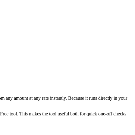
any amount at any rate instantly. Because it runs directly in your
ee tool. This makes the tool useful both for quick one-off checks