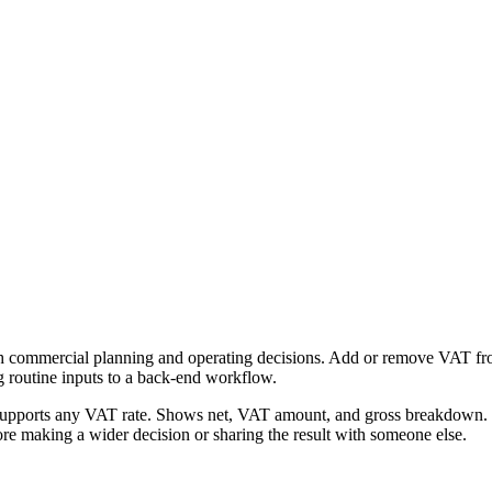
h commercial planning and operating decisions. Add or remove VAT from 
g routine inputs to a back-end workflow.
Supports any VAT rate. Shows net, VAT amount, and gross breakdown. Fr
re making a wider decision or sharing the result with someone else.