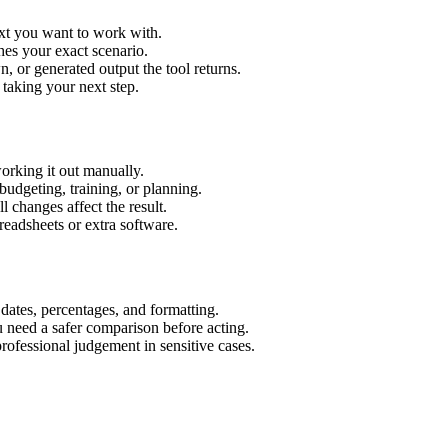
ext you want to work with.
hes your exact scenario.
 or generated output the tool returns.
 taking your next step.
orking it out manually.
budgeting, training, or planning.
l changes affect the result.
eadsheets or extra software.
 dates, percentages, and formatting.
u need a safer comparison before acting.
 professional judgement in sensitive cases.